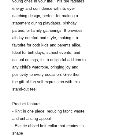
young ones in your life! This tee radiates 
energy and confidence with its eye-
catching design, perfect for making a 
statement during playdates, birthday 
parties, or family gatherings. It provides 
all-day comfort and style, making it a 
favorite for both kids and parents alike. 
Ideal for birthdays, school events, and 
casual outings, it’s a delightful addition to 
any child's wardrobe, bringing joy and 
positivity to every occasion. Give them 
the gift of fun self-expression with this 
stand-out tee!
Product features
- Knit in one piece, reducing fabric waste 
and enhancing appeal
- Elastic ribbed knit collar that retains its 
shape