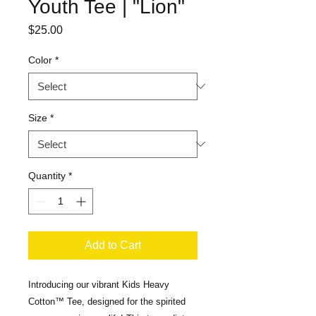
Youth Tee | "Lion"
Price
$25.00
Color
*
Size
*
Quantity
*
Add to Cart
Introducing our vibrant Kids Heavy 
Cotton™ Tee, designed for the spirited 