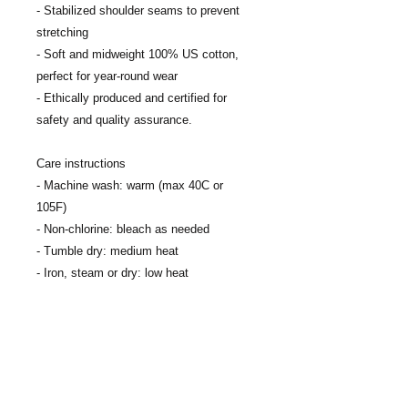
- Stabilized shoulder seams to prevent 
stretching
- Soft and midweight 100% US cotton, 
perfect for year-round wear
- Ethically produced and certified for 
safety and quality assurance.
Care instructions
- Machine wash: warm (max 40C or 
105F)
- Non-chlorine: bleach as needed
- Tumble dry: medium heat
- Iron, steam or dry: low heat
- Do not dry clean