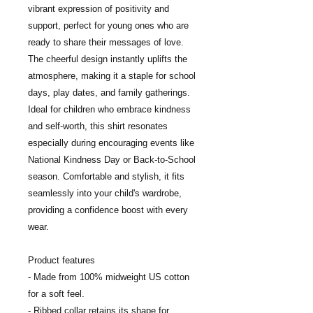
vibrant expression of positivity and 
support, perfect for young ones who are 
ready to share their messages of love. 
The cheerful design instantly uplifts the 
atmosphere, making it a staple for school 
days, play dates, and family gatherings. 
Ideal for children who embrace kindness 
and self-worth, this shirt resonates 
especially during encouraging events like 
National Kindness Day or Back-to-School 
season. Comfortable and stylish, it fits 
seamlessly into your child's wardrobe, 
providing a confidence boost with every 
wear.
Product features
- Made from 100% midweight US cotton 
for a soft feel.
- Ribbed collar retains its shape for 