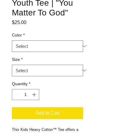
Youth Tee | "You
Matter To God"
Price
$25.00
Color
*
Size
*
Quantity
*
Add to Cart
This Kids Heavy Cotton™ Tee offers a 