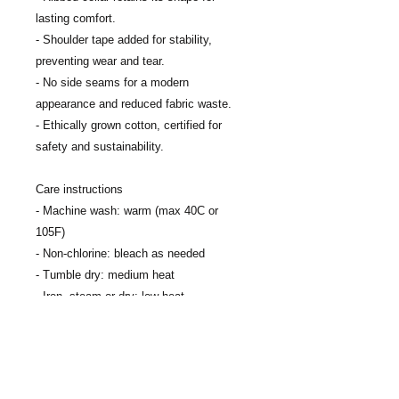
lasting comfort.
- Shoulder tape added for stability, 
preventing wear and tear.
- No side seams for a modern 
appearance and reduced fabric waste.
- Ethically grown cotton, certified for 
safety and sustainability.
Care instructions
- Machine wash: warm (max 40C or 
105F)
- Non-chlorine: bleach as needed
- Tumble dry: medium heat
- Iron, steam or dry: low heat
- Do not dry clean