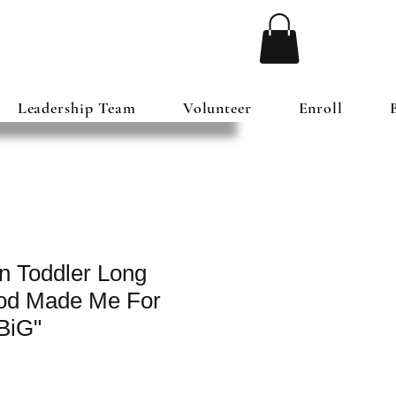
Leadership Team
Volunteer
Enroll
n Toddler Long
God Made Me For
BiG"