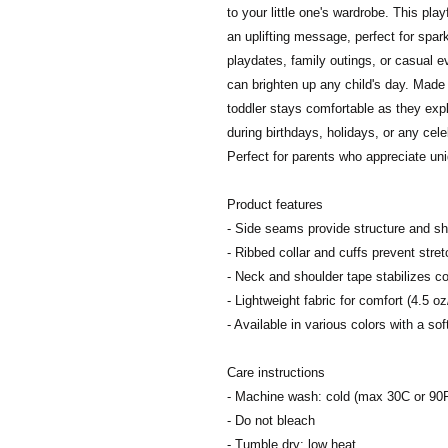
to your little one's wardrobe. This play
an uplifting message, perfect for spark
playdates, family outings, or casual ev
can brighten up any child's day. Made w
toddler stays comfortable as they expl
during birthdays, holidays, or any cele
Perfect for parents who appreciate uni
Product features
- Side seams provide structure and s
- Ribbed collar and cuffs prevent stret
- Neck and shoulder tape stabilizes co
- Lightweight fabric for comfort (4.5 oz
- Available in various colors with a sof
Care instructions
- Machine wash: cold (max 30C or 90
- Do not bleach
- Tumble dry: low heat