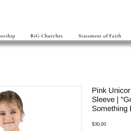
torship
BiG Churches
Statement of Faith
Pink Unicor
Sleeve | "
Something 
Price
$30.00