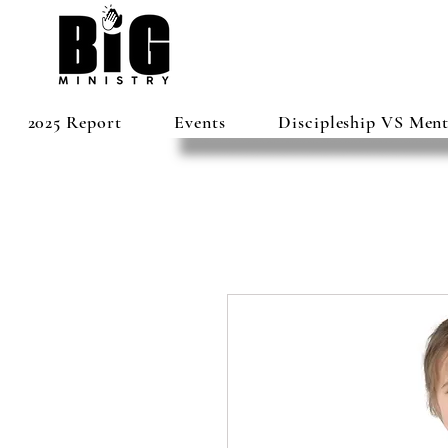
2025 Report
Events
Discipleship VS Men