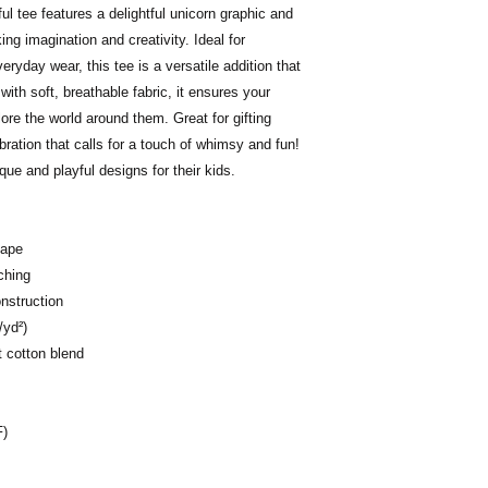
ful tee features a delightful unicorn graphic and
ing imagination and creativity. Ideal for
eryday wear, this tee is a versatile addition that
ith soft, breathable fabric, it ensures your
ore the world around them. Great for gifting
bration that calls for a touch of whimsy and fun!
que and playful designs for their kids.
hape
ching
nstruction
/yd²)
t cotton blend
F)