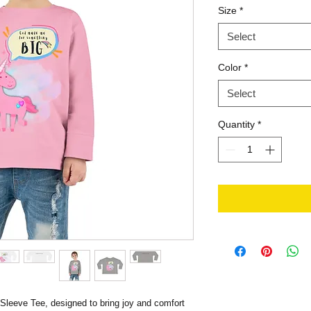
Size
*
Select
Color
*
Select
Quantity
*
 Sleeve Tee, designed to bring joy and comfort