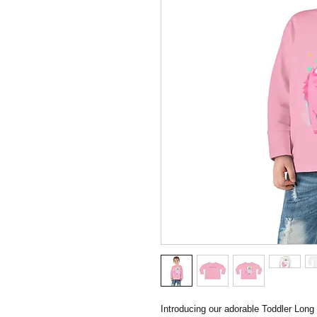
Introducing our adorable Toddler Long